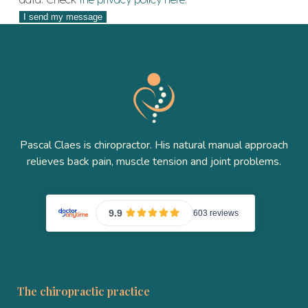
Pascal Claes is chiropractor. His natural manual approach
relieves back pain, muscle tension and joint problems.
The chiropractic practice