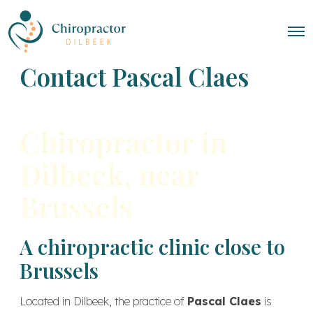
Contact Pascal Claes
Chiropractor in
Dilbeek, near
Brussels
A chiropractic clinic close to
Brussels
Located in Dilbeek, the practice of
Pascal Claes
is