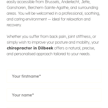
easily accessible from Brussels, Anderlecht, Jette,
Ganshoren, Berchem-Sainte-Agathe, and surrounding
areas. You will be welcomed in a professional, soothing,
and caring environment — ideal for relaxation and
recovery.
Whether you suffer from back pain, joint stiffness, or
simply wish to improve your posture and mobility, your
chiropractor in Dilbeek
offers a natural, precise,
and personalised approach tailored to your needs.