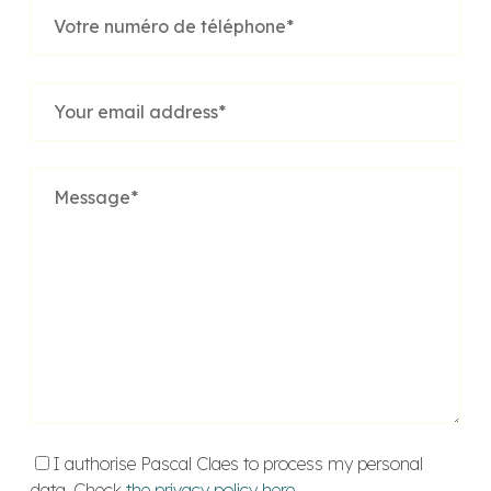
I authorise Pascal Claes to process my personal
data. Check
the privacy policy here
.